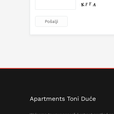
Apartments Toni Duće