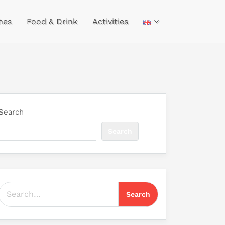
hes
Food & Drink
Activities
Search
Search
Search for: