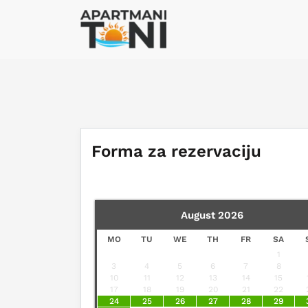
Forma za rezervaciju
August
2026
MO
TU
WE
TH
FR
SA
1
3
4
5
6
7
8
10
11
12
13
14
15
17
18
19
20
21
22
24
25
26
27
28
29