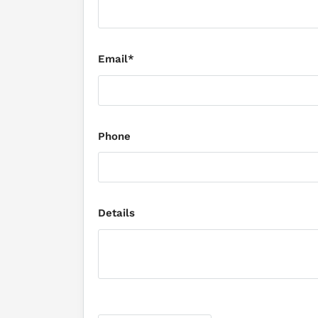
Email*
Phone
Details