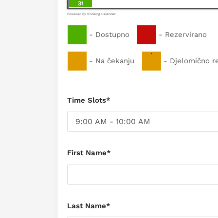
31
Powered by
Booking Calendar
-
Dostupno
-
Rezervirano
·
-
Na čekanju
-
Djelomično r
Time Slots*
First Name*
Last Name*