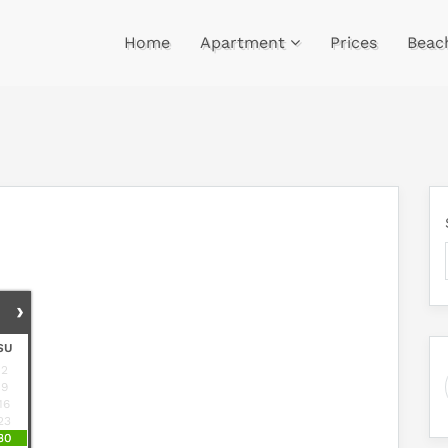
Home
Apartment
Prices
Beac
›
SU
2
9
16
23
30